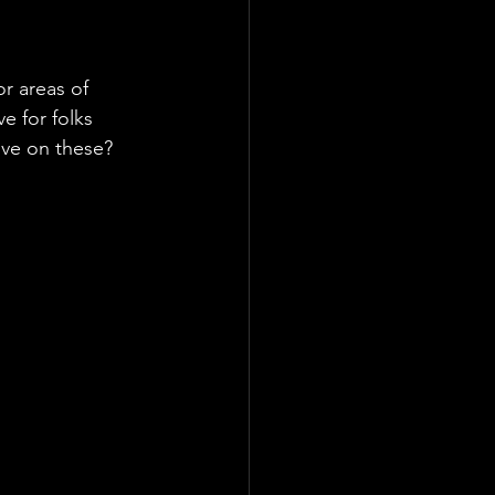
or areas of 
 for folks 
ove on these?