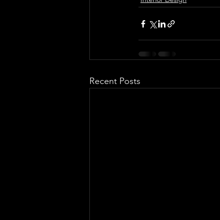
Recent Posts