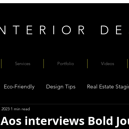
INTERIOR D
Services
Portfolio
Videos
Eco-Friendly
Design Tips
Real Estate Stag
, 2023
1 min read
 Aos interviews Bold J