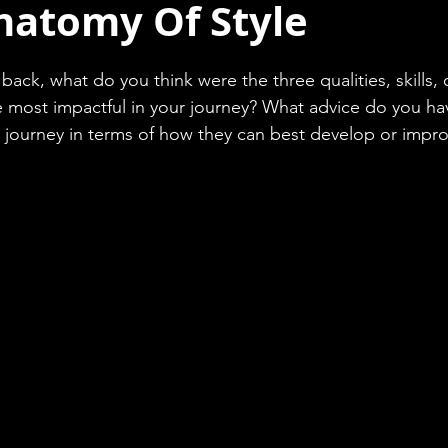
natomy Of Style
back, what do you think were the three qualities, skills, 
most impactful in your journey? What advice do you have
ir journey in terms of how they can best develop or impr