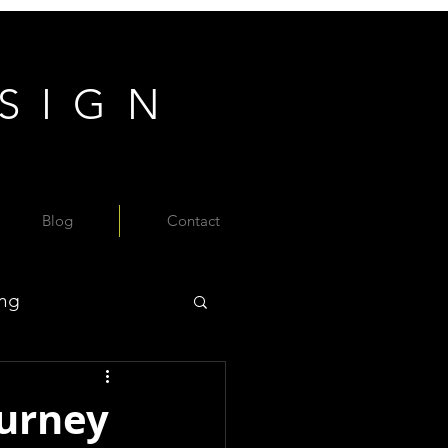
ESIGN
Blog
Contact
ing
ourney