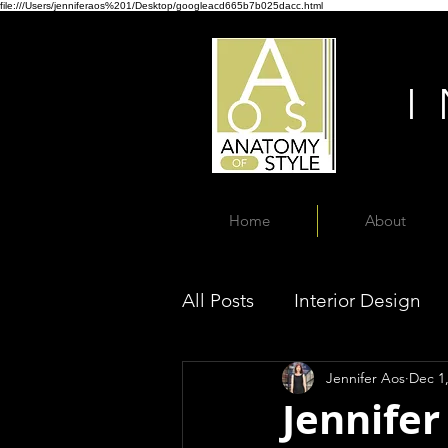
file:///Users/jenniferaos%201/Desktop/googleacd665b7b025dacc.html
Home
About
All Posts
Interior Design
Jennifer Aos
Dec 1
Jennifer