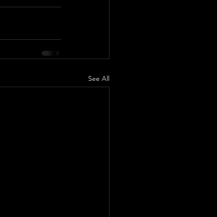
See All