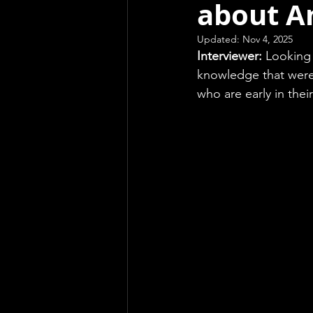
about A
Updated:
Nov 4, 2025
Interviewer: 
Looking 
knowledge that were 
who are early in the