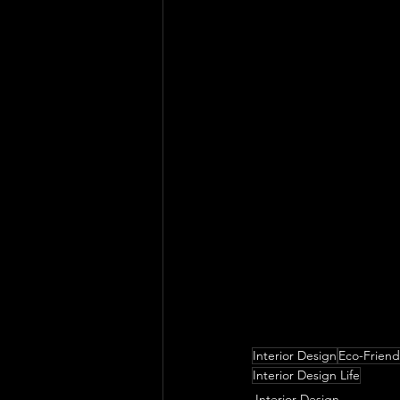
Looking back, what do
were most impactful 
their journey in ter
Interior Design
Eco-Friend
Interior Design Life
Interior Design