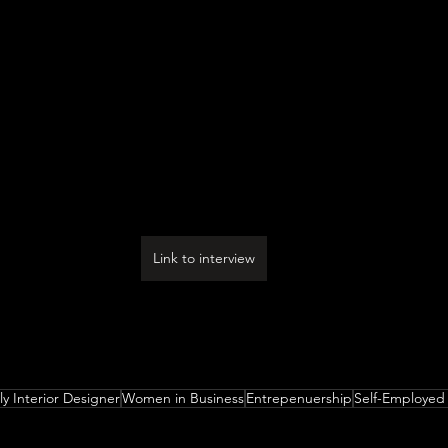
Link to interview
 you think were the three qualities, skills, or areas of 
in your journey? What advice do you have for folks who a
ms of how they can best develop or improve on these?
ly Interior Designer
Women in Business
Entrepenuership
Self-Employed 