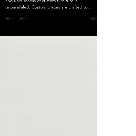
When furnishing your home or office, the appeal
and uniqueness of custom furniture is
unparalleled. Custom pieces are crafted to
perfectly match your specific needs, style, and
space. In a city as diverse and vibrant as Los
Angeles, discovering the right custom furniture
makers can turn your living or working space into
something truly exceptional. Why Choose Custom
Furniture? Custom furniture offers a level of
personalization and craftsmanship that mass-
produced furniture si