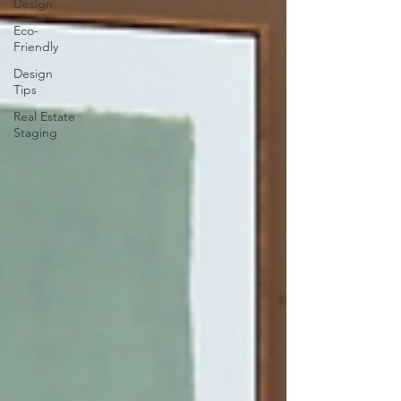
Design
Eco-
Friendly
Design
Tips
Real Estate
Staging