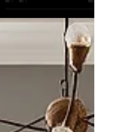
space that is both stylish and functional?
Contemporary interior design can transform your
environment into a modern sanctuary. The right
design can enhance your daily life, making your
home more enjoyable and tailored to your needs.
In this post, we will explore the latest trends in
contemporary design, how to implement them,
and provide tips to elevate your space.
Contemporary Interior Design Contemporary
interior design foc