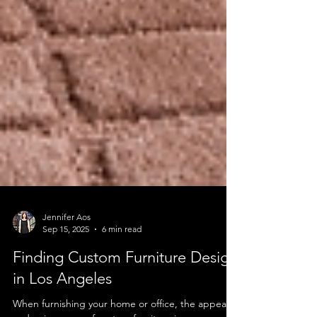
Jennifer Aos
Sep 15, 2025
6 min read
Finding Custom Furniture Design
in Los Angeles