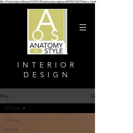
file:///Users/jenniferaos%201/Desktop/googleacd665b7b025dacc.html
INTERIOR
DESIGN
Blog
All Posts
All Posts
Interior