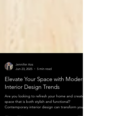
Jennifer Aos
Jun 23, 2025
5 min read
Elevate Your Space with Modern
Interior Design Trends
Are you looking to refresh your home and create a