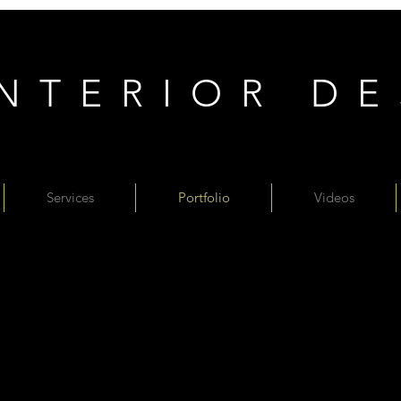
INTERIOR D
Services
Portfolio
Videos