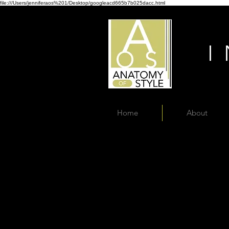
file:///Users/jenniferaos%201/Desktop/googleacd665b7b025dacc.html
Home
About