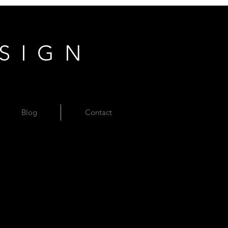
ESIGN
Blog
Contact