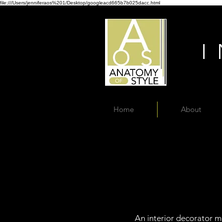
file:///Users/jenniferaos%201/Desktop/googleacd665b7b025dacc.html
Home
About
An interior decorator ma