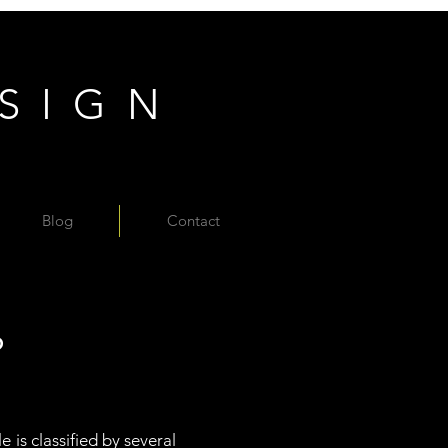
ESIGN
Blog
Contact
?
 is classified by several