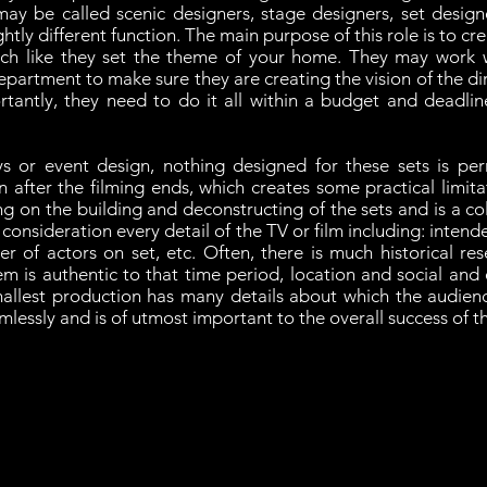
may be called scenic designers, stage designers, set design
ghtly different function. The main purpose of this role is to c
ch like they set the theme of your home. They may work w
partment to make sure they are creating the vision of the dire
antly, they need to do it all within a budget and deadline
ays or event design, nothing designed for these sets is per
 after the filming ends, which creates some practical limita
 on the building and deconstructing of the sets and is a co
consideration every detail of the TV or film including: intend
er of actors on set, etc. Often, there is much historical res
em is authentic to that time period, location and social and
mallest production has many details about which the audien
amlessly and is of utmost important to the overall success of 