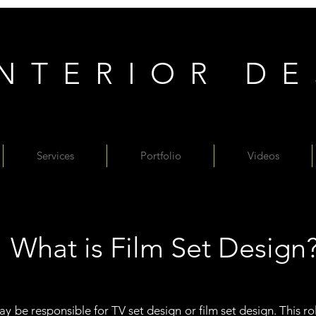
INTERIOR D
Services
Portfolio
Videos
What is Film Set Design
y be responsible for TV set design or film set design. This role