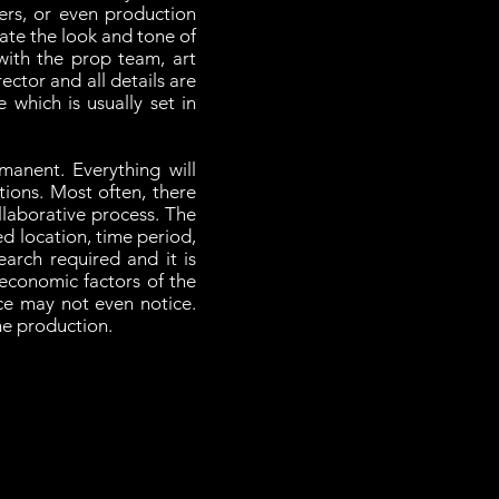
ers, or even production
reate the look and tone of
ith the prop team, art
ctor and all details are
 which is usually set in
manent. Everything will
tions. Most often, there
llaborative process. The
ed location, time period,
earch required and it is
 economic factors of the
ce may not even notice.
the production.