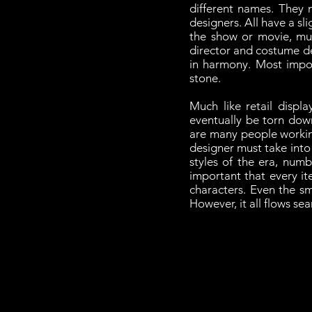
different names. They 
designers. All have a sli
the show or movie, mu
director and costume de
in harmony. Most import
stone.
Much like retail displ
eventually be torn down
are many people working
designer must take into 
styles of the era, numb
important that every it
characters. Even the s
However, it all flows se